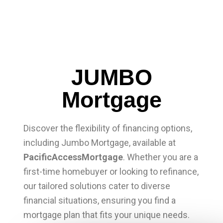
JUMBO
Mortgage
Discover the flexibility of financing options,
including Jumbo Mortgage, available at
PacificAccessMortgage
. Whether you are a
first-time homebuyer or looking to refinance,
our tailored solutions cater to diverse
financial situations, ensuring you find a
mortgage plan that fits your unique needs.