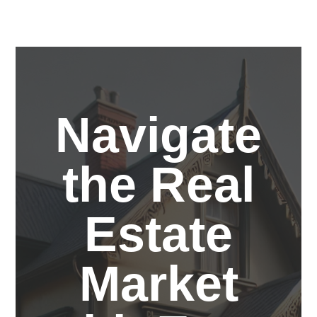
Navigate
the Real
Estate
Market