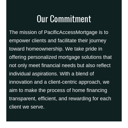
Our Commitment
The mission of PacificAccessMortgage is to
empower clients and facilitate their journey
toward homeownership. We take pride in
offering personalized mortgage solutions that
not only meet financial needs but also reflect
individual aspirations. With a blend of
innovation and a client-centric approach, we
aim to make the process of home financing
transparent, efficient, and rewarding for each
client we serve.