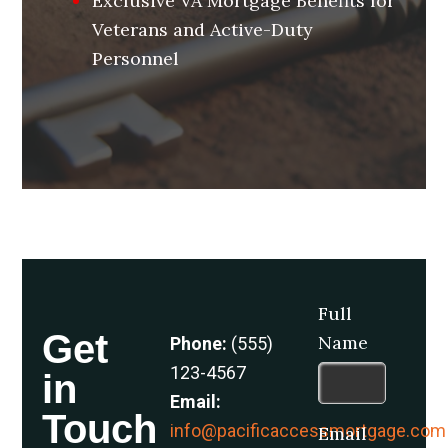
Exclusive VA Mortgage Benefits for
Veterans and Active-Duty
Personnel
Full
Get
Name
Phone:
(555)
123-4567
in
Email:
Touch
info@pacificaccessmortgage.com
Email