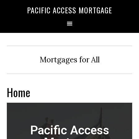
Skip
Skip
PACIFIC ACCESS MORTGAGE
to
to
primary
main
navigation
content
Mortgages for All
Home
Pacific Access