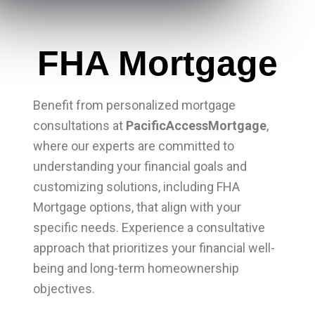
FHA Mortgage
Benefit from personalized mortgage
consultations at
PacificAccessMortgage
,
where our experts are committed to
understanding your financial goals and
customizing solutions, including FHA
Mortgage options, that align with your
specific needs. Experience a consultative
approach that prioritizes your financial well-
being and long-term homeownership
objectives.