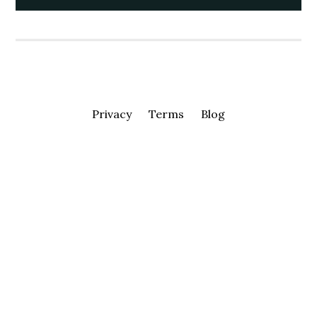
Privacy
Terms
Blog