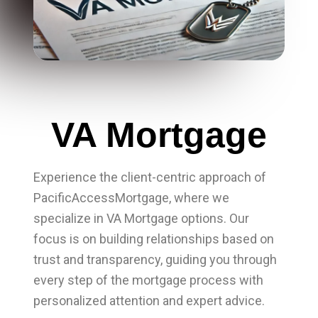
VA Mortgage
Experience the client-centric approach of
PacificAccessMortgage, where we
specialize in VA Mortgage options. Our
focus is on building relationships based on
trust and transparency, guiding you through
every step of the mortgage process with
personalized attention and expert advice.