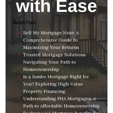
with Ease
Recent Posts
Sell My Mortgage Note: A
Comprehensive Guide to
Maximizing Your Returns
Trusted Mortgage Solutions:
Navigating Your Path to
Homeownership
Is a Jumbo Mortgage Right for
You? Exploring High-Value
Property Financing
Understanding FHA Mortgages: A
Path to Affordable Homeownership