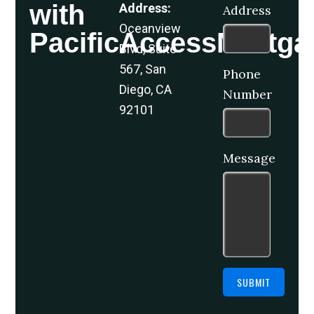
with
Address:
Address
Oceanview
PacificAccessMortga
Blvd, Suite
567, San
Phone
Diego, CA
Number
92101
Message
SUBMIT