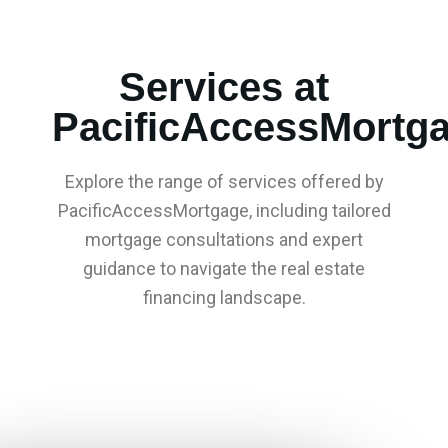
Services at
PacificAccessMortg
Explore the range of services offered by
PacificAccessMortgage, including tailored
mortgage consultations and expert
guidance to navigate the real estate
financing landscape.