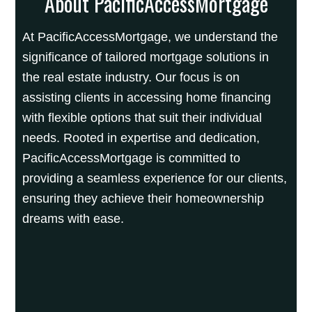
About PacificAccessMortgage
At PacificAccessMortgage, we understand the
significance of tailored mortgage solutions in
the real estate industry. Our focus is on
assisting clients in accessing home financing
with flexible options that suit their individual
needs. Rooted in expertise and dedication,
PacificAccessMortgage is committed to
providing a seamless experience for our clients,
ensuring they achieve their homeownership
dreams with ease.