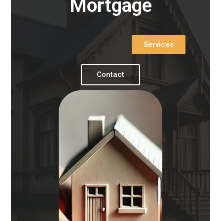
Mortgage
Services
Contact