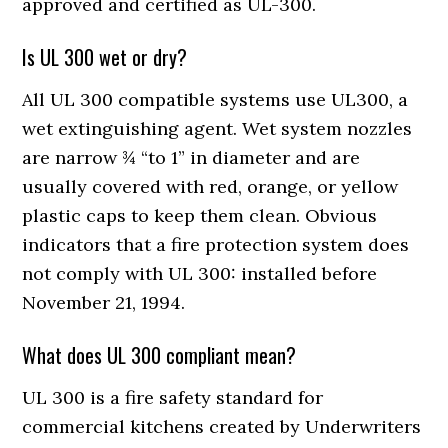
approved and certified as UL-300.
Is UL 300 wet or dry?
All UL 300 compatible systems use UL300, a
wet extinguishing agent. Wet system nozzles
are narrow ¾ “to 1” in diameter and are
usually covered with red, orange, or yellow
plastic caps to keep them clean. Obvious
indicators that a fire protection system does
not comply with UL 300: installed before
November 21, 1994.
What does UL 300 compliant mean?
UL 300 is a fire safety standard for
commercial kitchens created by Underwriters