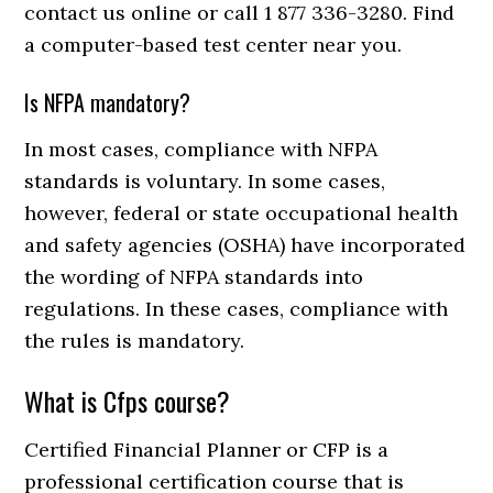
contact us online or call 1 877 336-3280. Find
a computer-based test center near you.
Is NFPA mandatory?
In most cases, compliance with NFPA
standards is voluntary. In some cases,
however, federal or state occupational health
and safety agencies (OSHA) have incorporated
the wording of NFPA standards into
regulations. In these cases, compliance with
the rules is mandatory.
What is Cfps course?
Certified Financial Planner or CFP is a
professional certification course that is