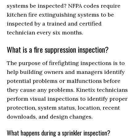
systems be inspected? NFPA codes require
kitchen fire extinguishing systems to be
inspected by a trained and certified
technician every six months.
What is a fire suppression inspection?
The purpose of firefighting inspections is to
help building owners and managers identify
potential problems or malfunctions before
they cause any problems. Kinetix technicians
perform visual inspections to identify proper
protection, system status, location, recent
downloads, and design changes.
What happens during a sprinkler inspection?