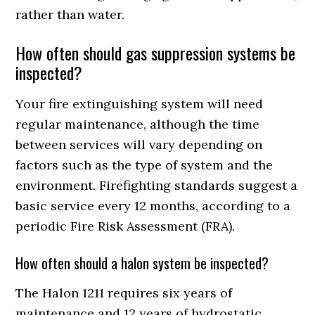
rather than water.
How often should gas suppression systems be
inspected?
Your fire extinguishing system will need
regular maintenance, although the time
between services will vary depending on
factors such as the type of system and the
environment. Firefighting standards suggest a
basic service every 12 months, according to a
periodic Fire Risk Assessment (FRA).
How often should a halon system be inspected?
The Halon 1211 requires six years of
maintenance and 12 years of hydrostatic