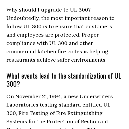
Why should I upgrade to UL 300?
Undoubtedly, the most important reason to
follow UL 300 is to ensure that customers
and employees are protected. Proper
compliance with UL 300 and other
commercial kitchen fire codes is helping
restaurants achieve safer environments.
What events lead to the standardization of UL
300?
On November 21, 1994, a new Underwriters
Laboratories testing standard entitled UL
300, Fire Testing of Fire Extinguishing
Systems for the Protection of Restaurant