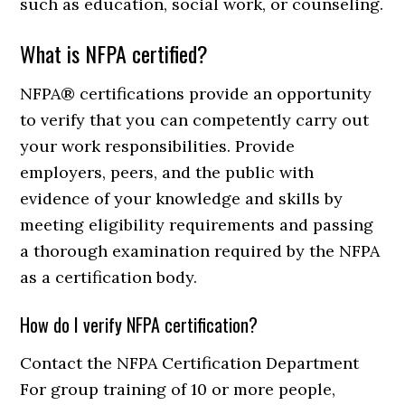
such as education, social work, or counseling.
What is NFPA certified?
NFPA® certifications provide an opportunity
to verify that you can competently carry out
your work responsibilities. Provide
employers, peers, and the public with
evidence of your knowledge and skills by
meeting eligibility requirements and passing
a thorough examination required by the NFPA
as a certification body.
How do I verify NFPA certification?
Contact the NFPA Certification Department
For group training of 10 or more people,