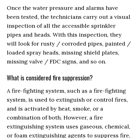
Once the water pressure and alarms have
been tested, the technicians carry out a visual
inspection of all the accessible sprinkler
pipes and heads. With this inspection, they
will look for rusty / corroded pipes, painted /
loaded spray heads, missing shield plates,
missing valve / FDC signs, and so on.
What is considered fire suppression?
A fire-fighting system, such as a fire-fighting
system, is used to extinguish or control fires,
and is activated by heat, smoke, or a
combination of both. However, a fire
extinguishing system uses gaseous, chemical,
or foam extinguishing agents to suppress fire,