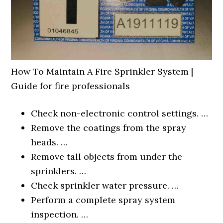
How To Maintain A Fire Sprinkler System |
Guide for fire professionals
Check non-electronic control settings. …
Remove the coatings from the spray
heads. …
Remove tall objects from under the
sprinklers. …
Check sprinkler water pressure. …
Perform a complete spray system
inspection. …