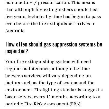
manufacture / pressurization. This means
that although fire extinguishers should last
five years, technically time has begun to pass
even before the fire extinguisher arrives in
Australia.
How often should gas suppression systems be
inspected?
Your fire extinguishing system will need
regular maintenance, although the time
between services will vary depending on
factors such as the type of system and the
environment. Firefighting standards suggest a
basic service every 12 months, according to a
periodic Fire Risk Assessment (FRA).