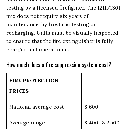
testing by a licensed firefighter. The 1211/1301
mix does not require six years of
maintenance, hydrostatic testing or
recharging. Units must be visually inspected
to ensure that the fire extinguisher is fully
charged and operational.
How much does a fire suppression system cost?
FIRE PROTECTION
PRICES
National average cost
$ 600
Average range
$ 400- $ 2,500