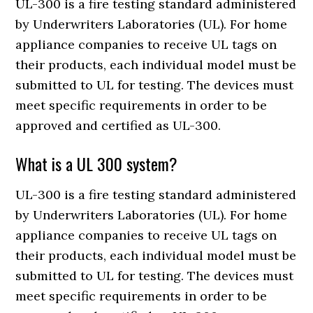
UL-300 is a fire testing standard administered
by Underwriters Laboratories (UL). For home
appliance companies to receive UL tags on
their products, each individual model must be
submitted to UL for testing. The devices must
meet specific requirements in order to be
approved and certified as UL-300.
What is a UL 300 system?
UL-300 is a fire testing standard administered
by Underwriters Laboratories (UL). For home
appliance companies to receive UL tags on
their products, each individual model must be
submitted to UL for testing. The devices must
meet specific requirements in order to be