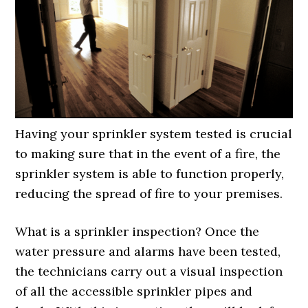
Having your sprinkler system tested is crucial
to making sure that in the event of a fire, the
sprinkler system is able to function properly,
reducing the spread of fire to your premises.
What is a sprinkler inspection? Once the
water pressure and alarms have been tested,
the technicians carry out a visual inspection
of all the accessible sprinkler pipes and