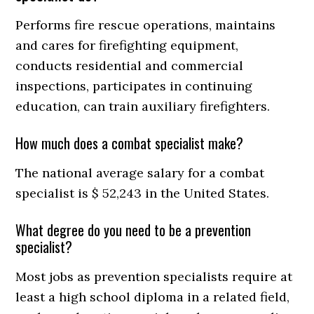
Performs fire rescue operations, maintains
and cares for firefighting equipment,
conducts residential and commercial
inspections, participates in continuing
education, can train auxiliary firefighters.
How much does a combat specialist make?
The national average salary for a combat
specialist is $ 52,243 in the United States.
What degree do you need to be a prevention
specialist?
Most jobs as prevention specialists require at
least a high school diploma in a related field,