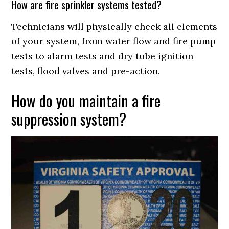
How are fire sprinkler systems tested?
Technicians will physically check all elements
of your system, from water flow and fire pump
tests to alarm tests and dry tube ignition
tests, flood valves and pre-action.
How do you maintain a fire
suppression system?