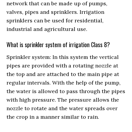
network that can be made up of pumps,
valves, pipes and sprinklers. Irrigation
sprinklers can be used for residential,
industrial and agricultural use.
What is sprinkler system of irrigation Class 8?
Sprinkler system: In this system the vertical
pipes are provided with a rotating nozzle at
the top and are attached to the main pipe at
regular intervals. With the help of the pump,
the water is allowed to pass through the pipes
with high pressure. The pressure allows the
nozzle to rotate and the water spreads over
the crop in a manner similar to rain.