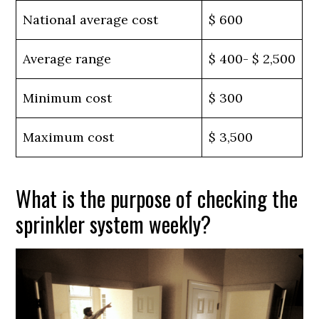
National average cost
$ 600
Average range
$ 400- $ 2,500
Minimum cost
$ 300
Maximum cost
$ 3,500
What is the purpose of checking the
sprinkler system weekly?