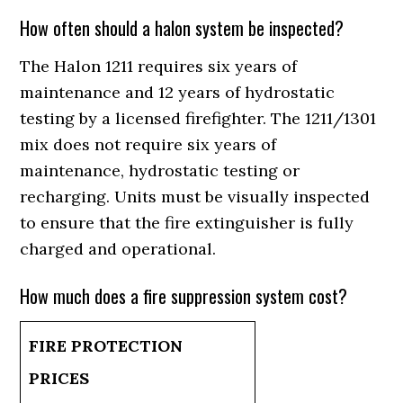
How often should a halon system be inspected?
The Halon 1211 requires six years of
maintenance and 12 years of hydrostatic
testing by a licensed firefighter. The 1211/1301
mix does not require six years of
maintenance, hydrostatic testing or
recharging. Units must be visually inspected
to ensure that the fire extinguisher is fully
charged and operational.
How much does a fire suppression system cost?
FIRE PROTECTION
PRICES