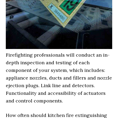
Firefighting professionals will conduct an in-
depth inspection and testing of each
component of your system, which includes:
appliance nozzles, ducts and fillers and nozzle
ejection plugs. Link line and detectors.
Functionality and accessibility of actuators
and control components.
How often should kitchen fire extinguishing