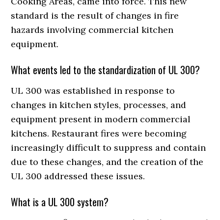
Cooking Areas, came into force. This new
standard is the result of changes in fire
hazards involving commercial kitchen
equipment.
What events led to the standardization of UL 300?
UL 300 was established in response to
changes in kitchen styles, processes, and
equipment present in modern commercial
kitchens. Restaurant fires were becoming
increasingly difficult to suppress and contain
due to these changes, and the creation of the
UL 300 addressed these issues.
What is a UL 300 system?