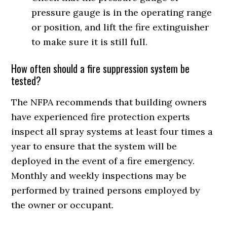
pressure gauge is in the operating range
or position, and lift the fire extinguisher
to make sure it is still full.
How often should a fire suppression system be
tested?
The NFPA recommends that building owners
have experienced fire protection experts
inspect all spray systems at least four times a
year to ensure that the system will be
deployed in the event of a fire emergency.
Monthly and weekly inspections may be
performed by trained persons employed by
the owner or occupant.