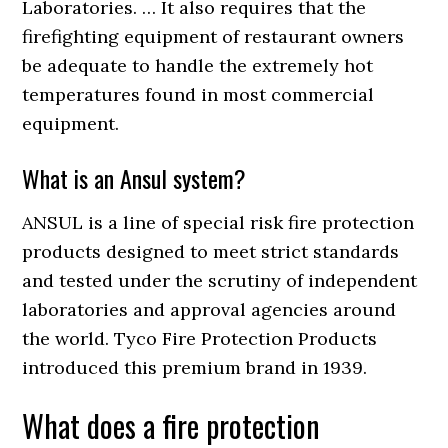
Laboratories. … It also requires that the
firefighting equipment of restaurant owners
be adequate to handle the extremely hot
temperatures found in most commercial
equipment.
What is an Ansul system?
ANSUL is a line of special risk fire protection
products designed to meet strict standards
and tested under the scrutiny of independent
laboratories and approval agencies around
the world. Tyco Fire Protection Products
introduced this premium brand in 1939.
What does a fire protection