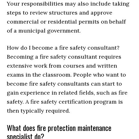
Your responsibilities may also include taking
steps to review structures and approve
commercial or residential permits on behalf
of a municipal government.
How do I become a fire safety consultant?
Becoming a fire safety consultant requires
extensive work from courses and written
exams in the classroom. People who want to
become fire safety consultants can start to
gain experience in related fields, such as fire
safety. A fire safety certification program is
then typically required.
What does fire protection maintenance
specialist do?