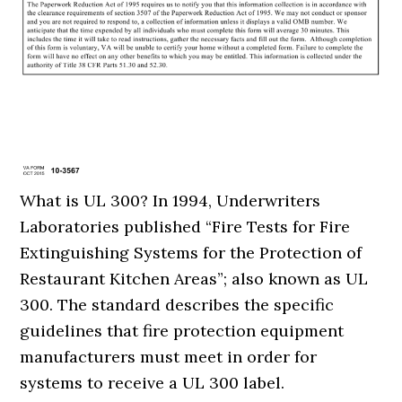
What is UL 300? In 1994, Underwriters
Laboratories published “Fire Tests for Fire
Extinguishing Systems for the Protection of
Restaurant Kitchen Areas”; also known as UL
300. The standard describes the specific
guidelines that fire protection equipment
manufacturers must meet in order for
systems to receive a UL 300 label.