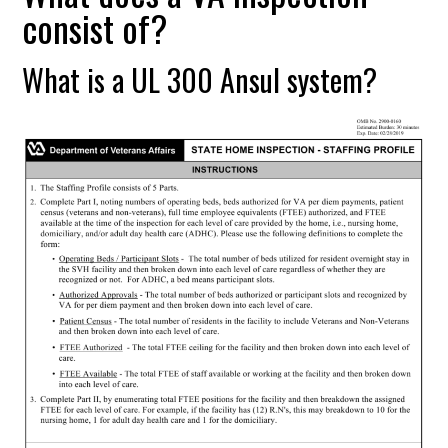
consist of?
What is a UL 300 Ansul system?