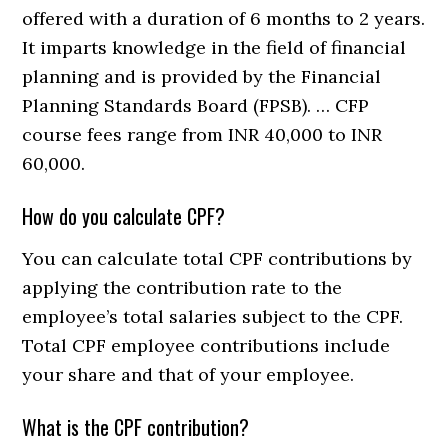
offered with a duration of 6 months to 2 years.
It imparts knowledge in the field of financial
planning and is provided by the Financial
Planning Standards Board (FPSB). … CFP
course fees range from INR 40,000 to INR
60,000.
How do you calculate CPF?
You can calculate total CPF contributions by
applying the contribution rate to the
employee’s total salaries subject to the CPF.
Total CPF employee contributions include
your share and that of your employee.
What is the CPF contribution?