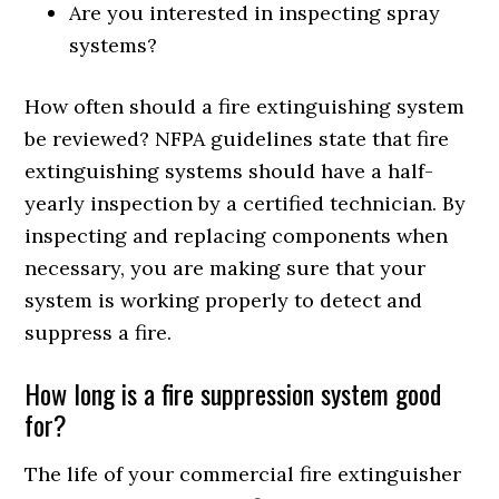
Are you interested in inspecting spray
systems?
How often should a fire extinguishing system
be reviewed? NFPA guidelines state that fire
extinguishing systems should have a half-
yearly inspection by a certified technician. By
inspecting and replacing components when
necessary, you are making sure that your
system is working properly to detect and
suppress a fire.
How long is a fire suppression system good
for?
The life of your commercial fire extinguisher