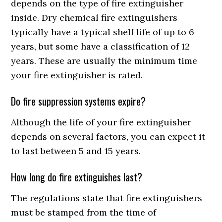
depends on the type of fire extinguisher
inside. Dry chemical fire extinguishers
typically have a typical shelf life of up to 6
years, but some have a classification of 12
years. These are usually the minimum time
your fire extinguisher is rated.
Do fire suppression systems expire?
Although the life of your fire extinguisher
depends on several factors, you can expect it
to last between 5 and 15 years.
How long do fire extinguishes last?
The regulations state that fire extinguishers
must be stamped from the time of