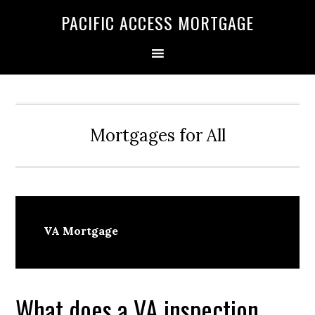
Skip
Skip
PACIFIC ACCESS MORTGAGE
to
to
primary
main
navigation
content
Mortgages for All
VA Mortgage
What does a VA inspection