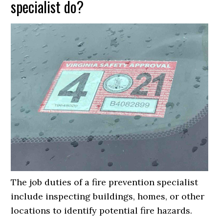
specialist do?
The job duties of a fire prevention specialist
include inspecting buildings, homes, or other
locations to identify potential fire hazards.