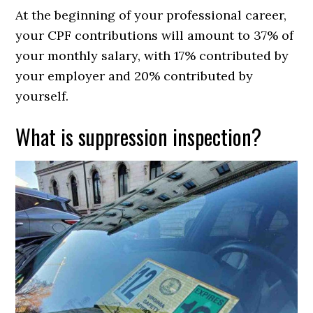
At the beginning of your professional career,
your CPF contributions will amount to 37% of
your monthly salary, with 17% contributed by
your employer and 20% contributed by
yourself.
What is suppression inspection?