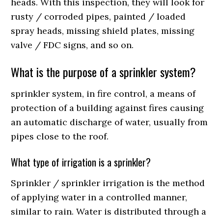
heads. With this inspection, they will look for
rusty / corroded pipes, painted / loaded
spray heads, missing shield plates, missing
valve / FDC signs, and so on.
What is the purpose of a sprinkler system?
sprinkler system, in fire control, a means of
protection of a building against fires causing
an automatic discharge of water, usually from
pipes close to the roof.
What type of irrigation is a sprinkler?
Sprinkler / sprinkler irrigation is the method
of applying water in a controlled manner,
similar to rain. Water is distributed through a