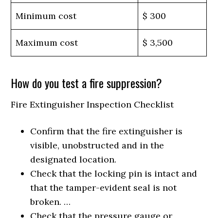
Minimum cost
$ 300
Maximum cost
$ 3,500
How do you test a fire suppression?
Fire Extinguisher Inspection Checklist
Confirm that the fire extinguisher is
visible, unobstructed and in the
designated location.
Check that the locking pin is intact and
that the tamper-evident seal is not
broken. …
Check that the pressure gauge or