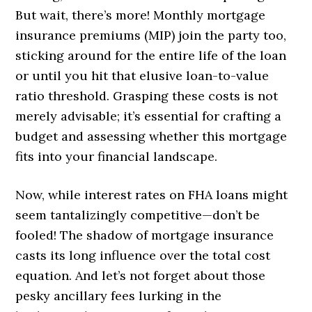
But wait, there’s more! Monthly mortgage
insurance premiums (MIP) join the party too,
sticking around for the entire life of the loan
or until you hit that elusive loan-to-value
ratio threshold. Grasping these costs is not
merely advisable; it’s essential for crafting a
budget and assessing whether this mortgage
fits into your financial landscape.
Now, while interest rates on FHA loans might
seem tantalizingly competitive—don’t be
fooled! The shadow of mortgage insurance
casts its long influence over the total cost
equation. And let’s not forget about those
pesky ancillary fees lurking in the