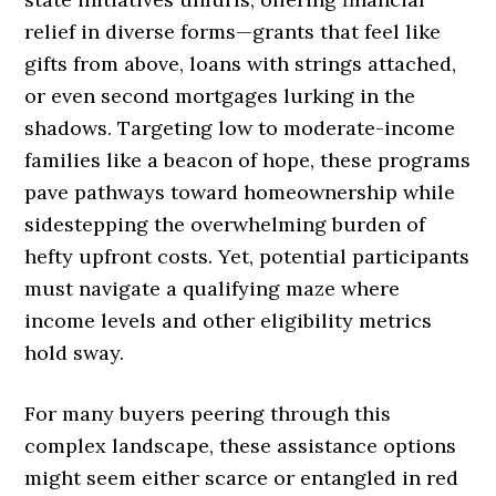
relief in diverse forms—grants that feel like
gifts from above, loans with strings attached,
or even second mortgages lurking in the
shadows. Targeting low to moderate-income
families like a beacon of hope, these programs
pave pathways toward homeownership while
sidestepping the overwhelming burden of
hefty upfront costs. Yet, potential participants
must navigate a qualifying maze where
income levels and other eligibility metrics
hold sway.
For many buyers peering through this
complex landscape, these assistance options
might seem either scarce or entangled in red