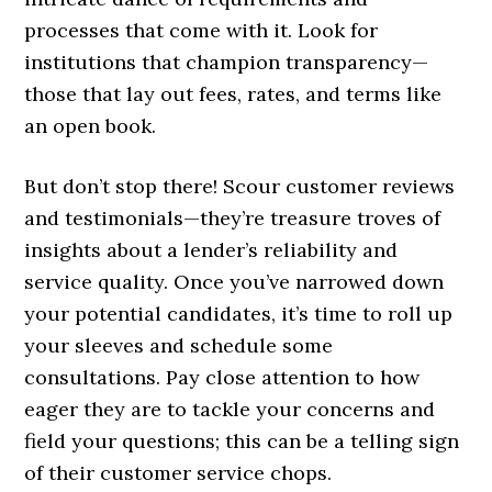
processes that come with it. Look for
institutions that champion transparency—
those that lay out fees, rates, and terms like
an open book.
But don’t stop there! Scour customer reviews
and testimonials—they’re treasure troves of
insights about a lender’s reliability and
service quality. Once you’ve narrowed down
your potential candidates, it’s time to roll up
your sleeves and schedule some
consultations. Pay close attention to how
eager they are to tackle your concerns and
field your questions; this can be a telling sign
of their customer service chops.