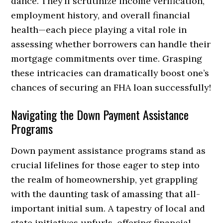
dance. They’ll scrutinize income verification,
employment history, and overall financial
health—each piece playing a vital role in
assessing whether borrowers can handle their
mortgage commitments over time. Grasping
these intricacies can dramatically boost one’s
chances of securing an FHA loan successfully!
Navigating the Down Payment Assistance
Programs
Down payment assistance programs stand as
crucial lifelines for those eager to step into
the realm of homeownership, yet grappling
with the daunting task of amassing that all-
important initial sum. A tapestry of local and
state initiatives unfurls, offering financial