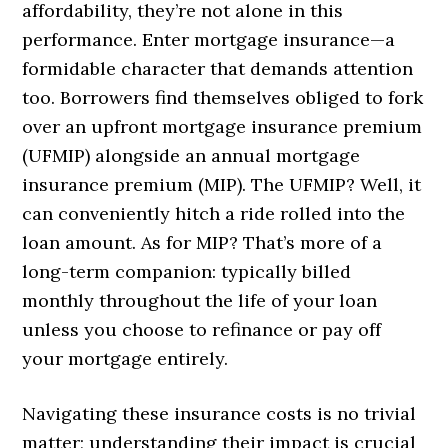
affordability, they’re not alone in this
performance. Enter mortgage insurance—a
formidable character that demands attention
too. Borrowers find themselves obliged to fork
over an upfront mortgage insurance premium
(UFMIP) alongside an annual mortgage
insurance premium (MIP). The UFMIP? Well, it
can conveniently hitch a ride rolled into the
loan amount. As for MIP? That’s more of a
long-term companion: typically billed
monthly throughout the life of your loan
unless you choose to refinance or pay off
your mortgage entirely.
Navigating these insurance costs is no trivial
matter; understanding their impact is crucial