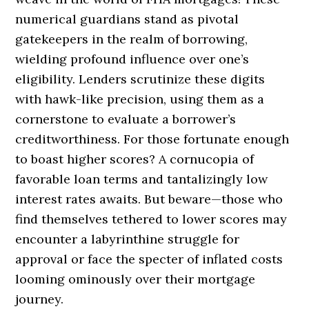
numerical guardians stand as pivotal
gatekeepers in the realm of borrowing,
wielding profound influence over one’s
eligibility. Lenders scrutinize these digits
with hawk-like precision, using them as a
cornerstone to evaluate a borrower’s
creditworthiness. For those fortunate enough
to boast higher scores? A cornucopia of
favorable loan terms and tantalizingly low
interest rates awaits. But beware—those who
find themselves tethered to lower scores may
encounter a labyrinthine struggle for
approval or face the specter of inflated costs
looming ominously over their mortgage
journey.