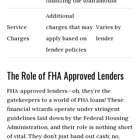
finalizing the loan
amount
Additional
Service
charges that may
Varies by
Charges
apply based on
lender
lender policies
The Role of FHA Approved Lenders
FHA-approved lenders—oh, they’re the
gatekeepers to a world of FHA loans! These
financial wizards operate under stringent
guidelines laid down by the Federal Housing
Administration, and their role is nothing short
of vital. They don’t just hand out cash; no,