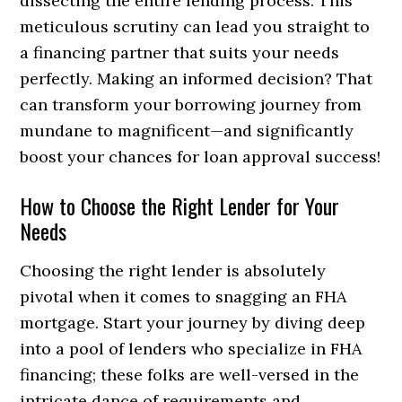
dissecting the entire lending process. This
meticulous scrutiny can lead you straight to
a financing partner that suits your needs
perfectly. Making an informed decision? That
can transform your borrowing journey from
mundane to magnificent—and significantly
boost your chances for loan approval success!
How to Choose the Right Lender for Your
Needs
Choosing the right lender is absolutely
pivotal when it comes to snagging an FHA
mortgage. Start your journey by diving deep
into a pool of lenders who specialize in FHA
financing; these folks are well-versed in the
intricate dance of requirements and