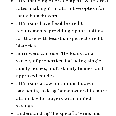
FHA financing offers competitive interest
rates, making it an attractive option for
many homebuyers.
FHA loans have flexible credit
requirements, providing opportunities
for those with less-than-perfect credit
histories.
Borrowers can use FHA loans for a
variety of properties, including single-
family homes, multi-family homes, and
approved condos.
FHA loans allow for minimal down
payments, making homeownership more
attainable for buyers with limited
savings.
Understanding the specific terms and