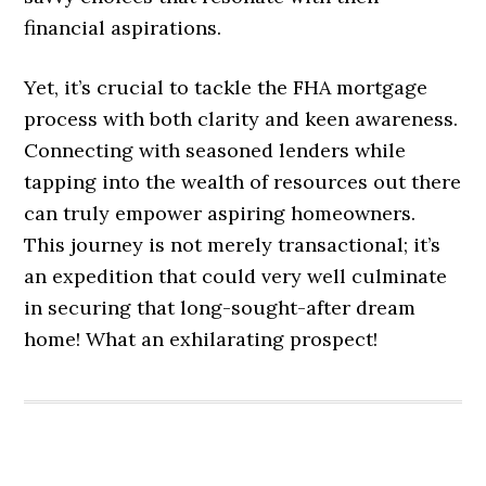
financial aspirations.
Yet, it’s crucial to tackle the FHA mortgage
process with both clarity and keen awareness.
Connecting with seasoned lenders while
tapping into the wealth of resources out there
can truly empower aspiring homeowners.
This journey is not merely transactional; it’s
an expedition that could very well culminate
in securing that long-sought-after dream
home! What an exhilarating prospect!