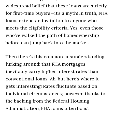
widespread belief that these loans are strictly
for first-time buyers—it’s a myth! In truth, FHA
loans extend an invitation to anyone who
meets the eligibility criteria. Yes, even those
who’ve walked the path of homeownership
before can jump back into the market.
Then there’s this common misunderstanding
lurking around: that FHA mortgages
inevitably carry higher interest rates than
conventional loans. Ah, but here’s where it
gets interesting! Rates fluctuate based on
individual circumstances; however, thanks to
the backing from the Federal Housing
Administration, FHA loans often boast