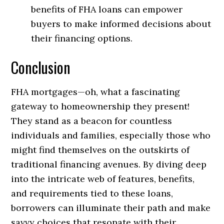
benefits of FHA loans can empower
buyers to make informed decisions about
their financing options.
Conclusion
FHA mortgages—oh, what a fascinating
gateway to homeownership they present!
They stand as a beacon for countless
individuals and families, especially those who
might find themselves on the outskirts of
traditional financing avenues. By diving deep
into the intricate web of features, benefits,
and requirements tied to these loans,
borrowers can illuminate their path and make
savvy choices that resonate with their