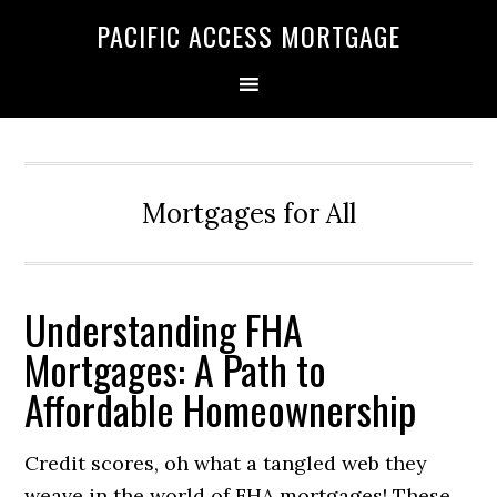
Skip
Skip
PACIFIC ACCESS MORTGAGE
to
to
primary
main
navigation
content
Mortgages for All
Understanding FHA
Mortgages: A Path to
Affordable Homeownership
Credit scores, oh what a tangled web they
weave in the world of FHA mortgages! These