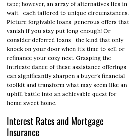
tape; however, an array of alternatives lies in
wait—each tailored to unique circumstances.
Picture forgivable loans: generous offers that
vanish if you stay put long enough! Or
consider deferred loans—the kind that only
knock on your door when it’s time to sell or
refinance your cozy nest. Grasping the
intricate dance of these assistance offerings
can significantly sharpen a buyer’s financial
toolkit and transform what may seem like an
uphill battle into an achievable quest for
home sweet home.
Interest Rates and Mortgage
Insurance