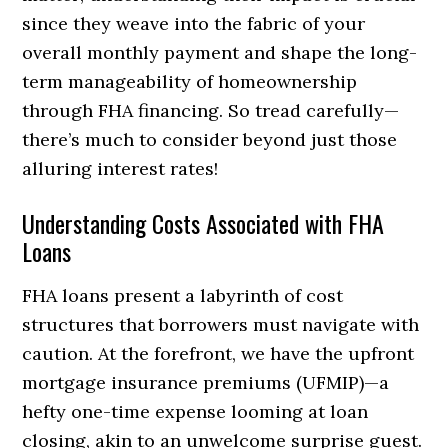
since they weave into the fabric of your
overall monthly payment and shape the long-
term manageability of homeownership
through FHA financing. So tread carefully—
there’s much to consider beyond just those
alluring interest rates!
Understanding Costs Associated with FHA
Loans
FHA loans present a labyrinth of cost
structures that borrowers must navigate with
caution. At the forefront, we have the upfront
mortgage insurance premiums (UFMIP)—a
hefty one-time expense looming at loan
closing, akin to an unwelcome surprise guest.