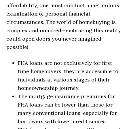
affordability, one must conduct a meticulous
examination of personal financial
circumstances. The world of homebuying is
complex and nuanced—embracing this reality
could open doors you never imagined
possible!
FHA loans are not exclusively for first-
time homebuyers; they are accessible to
individuals at various stages of their
homeownership journey.
The mortgage insurance premiums for
FHA loans can be lower than those for
many conventional loans, especially for
borrowers with lower credit scores.