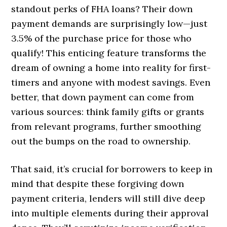
standout perks of FHA loans? Their down
payment demands are surprisingly low—just
3.5% of the purchase price for those who
qualify! This enticing feature transforms the
dream of owning a home into reality for first-
timers and anyone with modest savings. Even
better, that down payment can come from
various sources: think family gifts or grants
from relevant programs, further smoothing
out the bumps on the road to ownership.
That said, it’s crucial for borrowers to keep in
mind that despite these forgiving down
payment criteria, lenders will still dive deep
into multiple elements during their approval