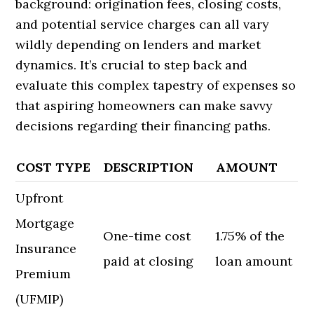
background: origination fees, closing costs,
and potential service charges can all vary
wildly depending on lenders and market
dynamics. It’s crucial to step back and
evaluate this complex tapestry of expenses so
that aspiring homeowners can make savvy
decisions regarding their financing paths.
COST TYPE
DESCRIPTION
AMOUNT
Upfront
Mortgage
One-time cost
1.75% of the
Insurance
paid at closing
loan amount
Premium
(UFMIP)