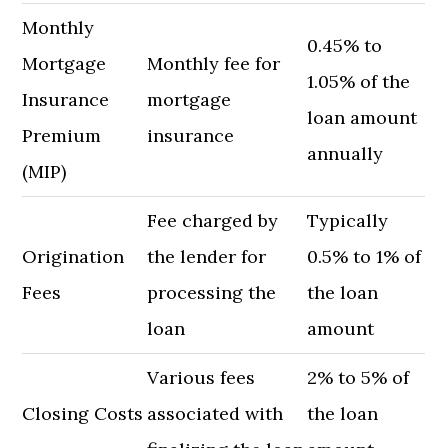
Monthly
0.45% to
Mortgage
Monthly fee for
1.05% of the
Insurance
mortgage
loan amount
Premium
insurance
annually
(MIP)
Fee charged by
Typically
Origination
the lender for
0.5% to 1% of
Fees
processing the
the loan
loan
amount
Various fees
2% to 5% of
Closing Costs
associated with
the loan