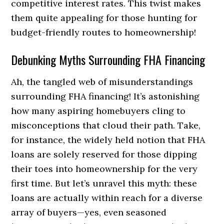
competitive interest rates. This twist makes
them quite appealing for those hunting for
budget-friendly routes to homeownership!
Debunking Myths Surrounding FHA Financing
Ah, the tangled web of misunderstandings
surrounding FHA financing! It’s astonishing
how many aspiring homebuyers cling to
misconceptions that cloud their path. Take,
for instance, the widely held notion that FHA
loans are solely reserved for those dipping
their toes into homeownership for the very
first time. But let’s unravel this myth: these
loans are actually within reach for a diverse
array of buyers—yes, even seasoned