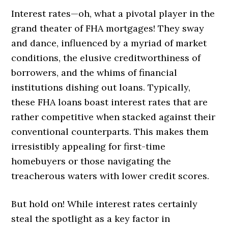
Interest rates—oh, what a pivotal player in the
grand theater of FHA mortgages! They sway
and dance, influenced by a myriad of market
conditions, the elusive creditworthiness of
borrowers, and the whims of financial
institutions dishing out loans. Typically,
these FHA loans boast interest rates that are
rather competitive when stacked against their
conventional counterparts. This makes them
irresistibly appealing for first-time
homebuyers or those navigating the
treacherous waters with lower credit scores.
But hold on! While interest rates certainly
steal the spotlight as a key factor in