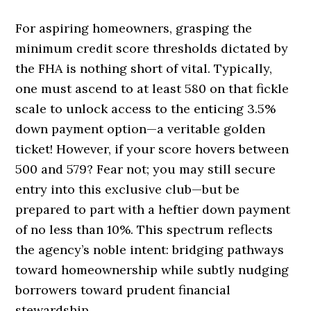
For aspiring homeowners, grasping the
minimum credit score thresholds dictated by
the FHA is nothing short of vital. Typically,
one must ascend to at least 580 on that fickle
scale to unlock access to the enticing 3.5%
down payment option—a veritable golden
ticket! However, if your score hovers between
500 and 579? Fear not; you may still secure
entry into this exclusive club—but be
prepared to part with a heftier down payment
of no less than 10%. This spectrum reflects
the agency’s noble intent: bridging pathways
toward homeownership while subtly nudging
borrowers toward prudent financial
stewardship.