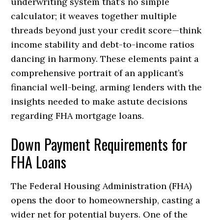
underwriting system that’s no simple
calculator; it weaves together multiple
threads beyond just your credit score—think
income stability and debt-to-income ratios
dancing in harmony. These elements paint a
comprehensive portrait of an applicant’s
financial well-being, arming lenders with the
insights needed to make astute decisions
regarding FHA mortgage loans.
Down Payment Requirements for
FHA Loans
The Federal Housing Administration (FHA)
opens the door to homeownership, casting a
wider net for potential buyers. One of the