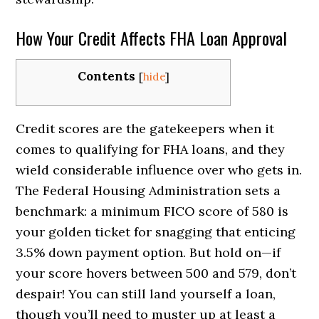
How Your Credit Affects FHA Loan Approval
Contents
[
hide
]
Credit scores are the gatekeepers when it
comes to qualifying for FHA loans, and they
wield considerable influence over who gets in.
The Federal Housing Administration sets a
benchmark: a minimum FICO score of 580 is
your golden ticket for snagging that enticing
3.5% down payment option. But hold on—if
your score hovers between 500 and 579, don’t
despair! You can still land yourself a loan,
though you’ll need to muster up at least a