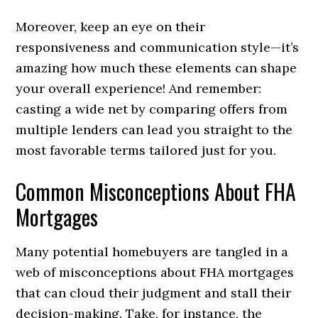
Moreover, keep an eye on their
responsiveness and communication style—it’s
amazing how much these elements can shape
your overall experience! And remember:
casting a wide net by comparing offers from
multiple lenders can lead you straight to the
most favorable terms tailored just for you.
Common Misconceptions About FHA
Mortgages
Many potential homebuyers are tangled in a
web of misconceptions about FHA mortgages
that can cloud their judgment and stall their
decision-making. Take, for instance, the