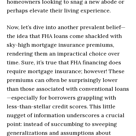
homeowners looking to snag a new abode or
perhaps elevate their living experience.
Now, let’s dive into another prevalent belief—
the idea that FHA loans come shackled with
sky-high mortgage insurance premiums,
rendering them an impractical choice over
time. Sure, it’s true that FHA financing does
require mortgage insurance; however! These
premiums can often be surprisingly lower
than those associated with conventional loans
—especially for borrowers grappling with
less-than-stellar credit scores. This little
nugget of information underscores a crucial
point: instead of succumbing to sweeping
generalizations and assumptions about