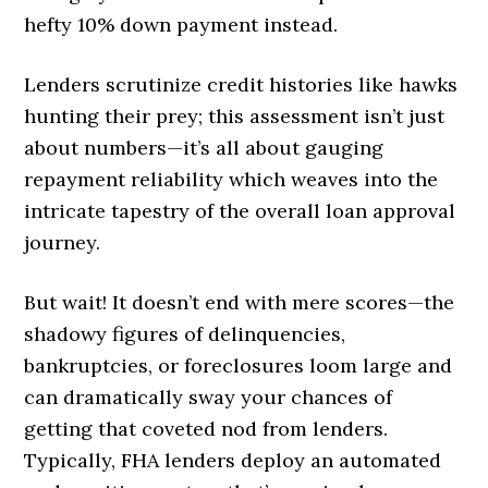
hefty 10% down payment instead.
Lenders scrutinize credit histories like hawks
hunting their prey; this assessment isn’t just
about numbers—it’s all about gauging
repayment reliability which weaves into the
intricate tapestry of the overall loan approval
journey.
But wait! It doesn’t end with mere scores—the
shadowy figures of delinquencies,
bankruptcies, or foreclosures loom large and
can dramatically sway your chances of
getting that coveted nod from lenders.
Typically, FHA lenders deploy an automated