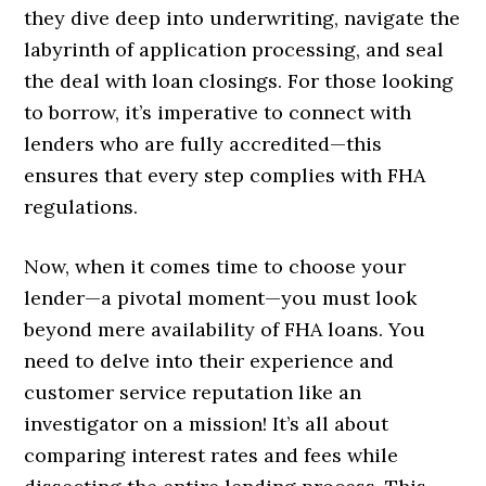
they dive deep into underwriting, navigate the
labyrinth of application processing, and seal
the deal with loan closings. For those looking
to borrow, it’s imperative to connect with
lenders who are fully accredited—this
ensures that every step complies with FHA
regulations.
Now, when it comes time to choose your
lender—a pivotal moment—you must look
beyond mere availability of FHA loans. You
need to delve into their experience and
customer service reputation like an
investigator on a mission! It’s all about
comparing interest rates and fees while