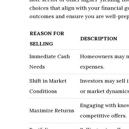
choices that align with your financial g
outcomes and ensure you are well-prepa
REASON FOR
DESCRIPTION
SELLING
Immediate Cash
Homeowners may nee
Needs
expenses.
Shift in Market
Investors may sell i
Conditions
or market dynamics
Engaging with know
Maximize Returns
competitive offers.