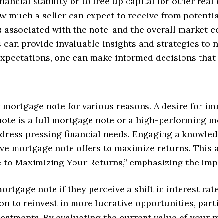
nancial stability or to free up capital for other rea
ow much a seller can expect to receive from potentia
s associated with the note, and the overall market co
 can provide invaluable insights and strategies to n
expectations, one can make informed decisions that 
mortgage note for various reasons. A desire for im
ote is a full mortgage note or a high-performing mo
ddress pressing financial needs. Engaging a knowle
e mortgage note offers to maximize returns. This al
to Maximizing Your Returns,” emphasizing the imp
mortgage note if they perceive a shift in interest ra
on to reinvest in more lucrative opportunities, par
nvestments. By evaluating the current value of your