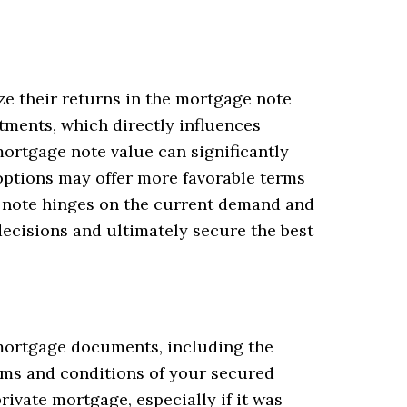
ze their returns in the mortgage note
tments, which directly influences
ortgage note value can significantly
 options may offer more favorable terms
ge note hinges on the current demand and
ecisions and ultimately secure the best
l mortgage documents, including the
rms and conditions of your secured
ivate mortgage, especially if it was