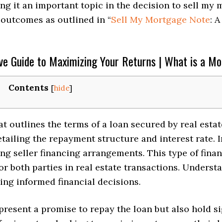
ng it an important topic in the decision to sell my
t outcomes as outlined in “
Sell My Mortgage Note
: 
e Guide to Maximizing Your Returns | What is a M
Contents
[
hide
]
t outlines the terms of a loan secured by real estat
ailing the repayment structure and interest rate. In
ing seller financing arrangements. This type of finan
or both parties in real estate transactions. Underst
ing informed financial decisions.
resent a promise to repay the loan but also hold sig