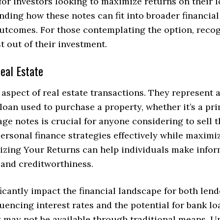
or investors looking to maximize returns on their l
nding how these notes can fit into broader financial
outcomes. For those contemplating the option, recogn
 out of their investment.
eal Estate
aspect of real estate transactions. They represent 
 loan used to purchase a property, whether it’s a pr
ge notes is crucial for anyone considering to sell
ersonal finance strategies effectively while maximi
ing Your Returns can help individuals make inform
s and creditworthiness.
icantly impact the financial landscape for both len
uencing interest rates and the potential for bank lo
at may not be available through traditional means.