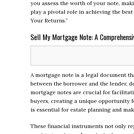
you assess the worth of your note, maki
play a pivotal role in achieving the bes
Your Returns.”
Sell My Mortgage Note: A Comprehensiv
A mortgage note is a legal document tha
between the borrower and the lender, det
mortgage notes are crucial for facilitat
buyers, creating a unique opportunity f
is essential for estate planning and mak
These financial instruments not only rep