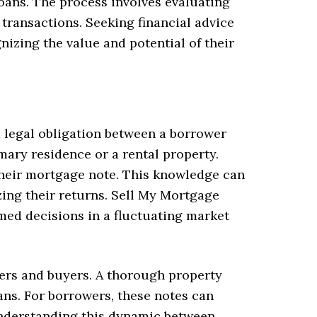
oans. The process involves evaluating
 transactions. Seeking financial advice
izing the value and potential of their
a legal obligation between a borrower
imary residence or a rental property.
 their mortgage note. This knowledge can
zing their returns. Sell My Mortgage
ed decisions in a fluctuating market
ders and buyers. A thorough property
ans. For borrowers, these notes can
 Understanding this dynamic between