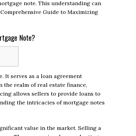
 mortgage note. This understanding can
A Comprehensive Guide to Maximizing
ortgage Note?
e. It serves as a loan agreement
 the realm of real estate finance,
cing allows sellers to provide loans to
anding the intricacies of mortgage notes
nificant value in the market. Selling a