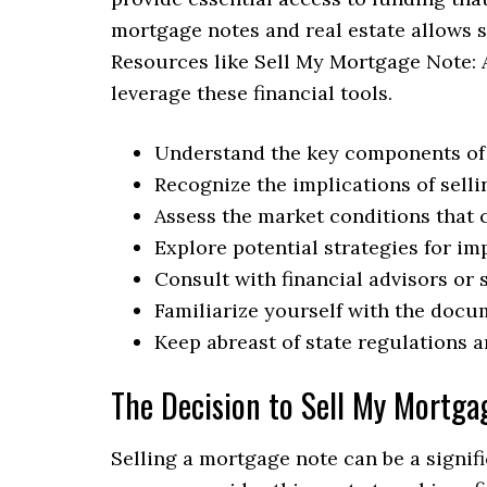
mortgage notes and real estate allows se
Resources like Sell My Mortgage Note: 
leverage these financial tools.
Understand the key components of a
Recognize the implications of sell
Assess the market conditions that 
Explore potential strategies for im
Consult with financial advisors or 
Familiarize yourself with the docu
Keep abreast of state regulations a
The Decision to Sell My Mortga
Selling a mortgage note can be a signifi