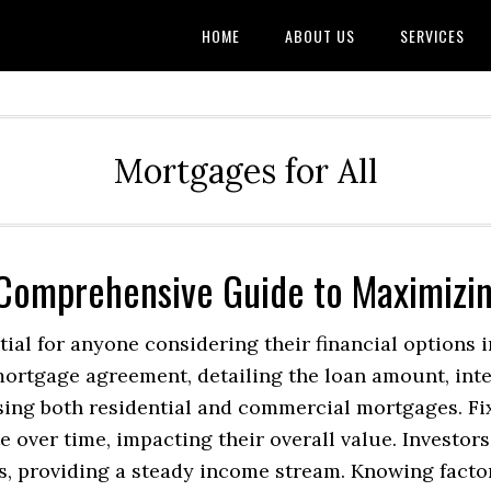
HOME
ABOUT US
SERVICES
Mortgages for All
 Comprehensive Guide to Maximizi
al for anyone considering their financial options in
mortgage agreement, detailing the loan amount, inte
ing both residential and commercial mortgages. Fixe
 over time, impacting their overall value. Investor
s, providing a steady income stream. Knowing factor