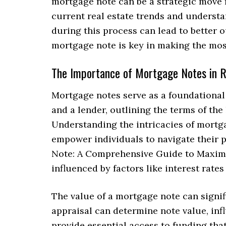
mortgage note can be a strategic move f
current real estate trends and understa
during this process can lead to better 
mortgage note is key in making the most
The Importance of Mortgage Notes in R
Mortgage notes serve as a foundational 
and a lender, outlining the terms of the
Understanding the intricacies of mortga
empower individuals to navigate their p
Note: A Comprehensive Guide to Maximiz
influenced by factors like interest rate
The value of a mortgage note can signif
appraisal can determine note value, infl
provide essential access to funding th