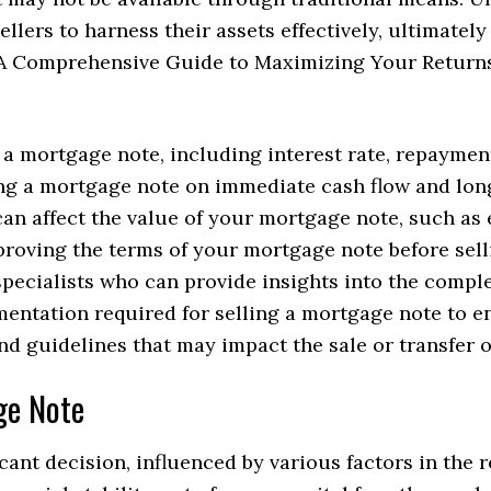
llers to harness their assets effectively, ultimately
A Comprehensive Guide to Maximizing Your Returns c
 mortgage note, including interest rate, repayment
ing a mortgage note on immediate cash flow and lon
can affect the value of your mortgage note, such as 
proving the terms of your mortgage note before selli
specialists who can provide insights into the compl
mentation required for selling a mortgage note to 
nd guidelines that may impact the sale or transfer 
ge Note
cant decision, influenced by various factors in the 