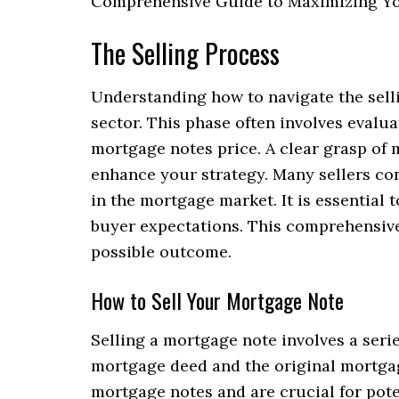
Comprehensive Guide to Maximizing You
The Selling Process
Understanding how to navigate the selli
sector. This phase often involves evalu
mortgage notes price. A clear grasp of
enhance your strategy. Many sellers con
in the mortgage market. It is essential
buyer expectations. This comprehensive
possible outcome.
How to Sell Your Mortgage Note
Selling a mortgage note involves a seri
mortgage deed and the original mortga
mortgage notes and are crucial for pote