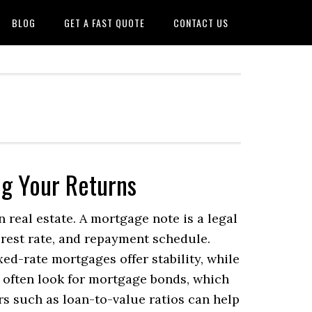
BLOG
GET A FAST QUOTE
CONTACT US
ng Your Returns
 real estate. A mortgage note is a legal
rest rate, and repayment schedule.
d-rate mortgages offer stability, while
s often look for mortgage bonds, which
s such as loan-to-value ratios can help