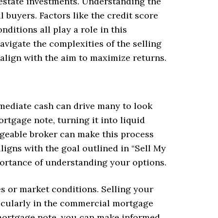
l estate investments. Understanding the
l buyers. Factors like the credit score
nditions all play a role in this
avigate the complexities of the selling
align with the aim to maximize returns.
mediate cash can drive many to look
rtgage note, turning it into liquid
dgeable broker can make this process
igns with the goal outlined in “Sell My
ortance of understanding your options.
tes or market conditions. Selling your
ticularly in the commercial mortgage
 mortgage note, you can make informed