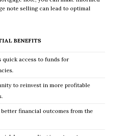
ge note selling can lead to optimal
IAL BENEFITS
 quick access to funds for
cies.
ity to reinvest in more profitable
s.
 better financial outcomes from the