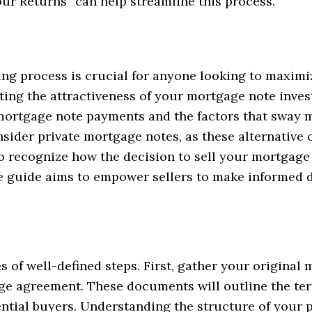
r Returns” can help streamline this process.
ng process is crucial for anyone looking to maximi
ating the attractiveness of your mortgage note inves
 mortgage note payments and the factors that sway m
sider private mortgage notes, as these alternative
 to recognize how the decision to sell your mortga
 guide aims to empower sellers to make informed d
es of well-defined steps. First, gather your origina
ge agreement. These documents will outline the te
ntial buyers. Understanding the structure of your pr