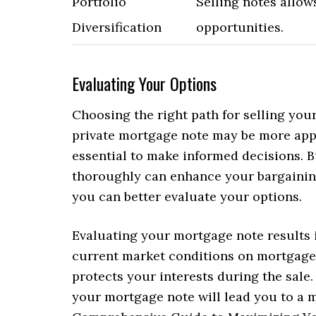
Portfolio
Selling notes allow
Diversification
opportunities.
Evaluating Your Options
Choosing the right path for selling you
private mortgage note may be more appe
essential to make informed decisions. 
thoroughly can enhance your bargaining
you can better evaluate your options.
Evaluating your mortgage note results i
current market conditions on mortgage 
protects your interests during the sale.
your mortgage note will lead you to a 