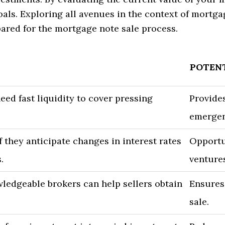
oals. Exploring all avenues in the context of mortga
red for the mortgage note sale process.
POTENT
d fast liquidity to cover pressing
Provides
emergen
f they anticipate changes in interest rates
Opportun
.
venture
ledgeable brokers can help sellers obtain
Ensures
sale.