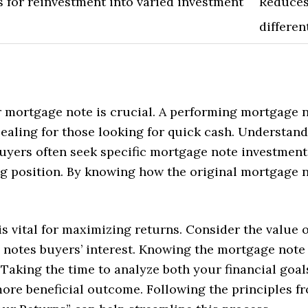
s for reinvestment into varied investment
Reduces
differen
r mortgage note is crucial. A performing mortgage n
aling for those looking for quick cash. Understand
Buyers often seek specific mortgage note investmen
 position. By knowing how the original mortgage n
s vital for maximizing returns. Consider the value o
notes buyers’ interest. Knowing the mortgage note 
 Taking the time to analyze both your financial goals
more beneficial outcome. Following the principles f