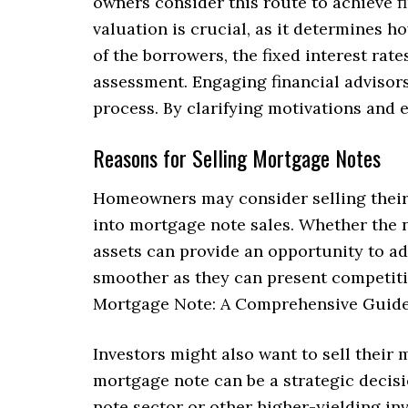
owners consider this route to achieve fi
valuation is crucial, as it determines h
of the borrowers, the fixed interest rate
assessment. Engaging financial advisors
process. By clarifying motivations and 
Reasons for Selling Mortgage Notes
Homeowners may consider selling their 
into mortgage note sales. Whether the n
assets can provide an opportunity to a
smoother as they can present competitiv
Mortgage Note: A Comprehensive Guide 
Investors might also want to sell their 
mortgage note can be a strategic decisi
note sector or other higher-yielding i