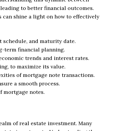
 leading to better financial outcomes.
an shine a light on how to effectively
 schedule, and maturity date.
g-term financial planning.
economic trends and interest rates.
ng, to maximize its value.
exities of mortgage note transactions.
ensure a smooth process.
of mortgage notes.
realm of real estate investment. Many