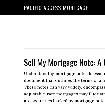
Skip
Skip
PACIFIC ACCESS MORTGAGE
to
to
primary
main
navigation
content
Sell My Mortgage Note: A
Understanding mortgage notes is essenti
document that outlines the terms of a 
These notes can vary widely, encompass
adjustable-rate mortgages may fluctuate
are securities backed by mortgage note