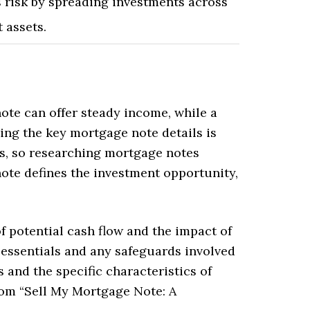
 risk by spreading investments across
t assets.
ote can offer steady income, while a
ing the key mortgage note details is
ts, so researching mortgage notes
ote defines the investment opportunity,
f potential cash flow and the impact of
essentials and any safeguards involved
 and the specific characteristics of
rom “Sell My Mortgage Note: A