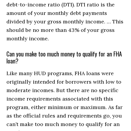
debt-to-income ratio (DTI). DTI ratio is the
amount of your monthly debt payments
divided by your gross monthly income. … This
should be no more than 43% of your gross
monthly income.
Can you make too much money to qualify for an FHA
loan?
Like many HUD programs, FHA loans were
originally intended for borrowers with low to
moderate incomes. But there are no specific
income requirements associated with this
program, either minimum or maximum. As far
as the official rules and requirements go, you
can’t make too much money to qualify for an