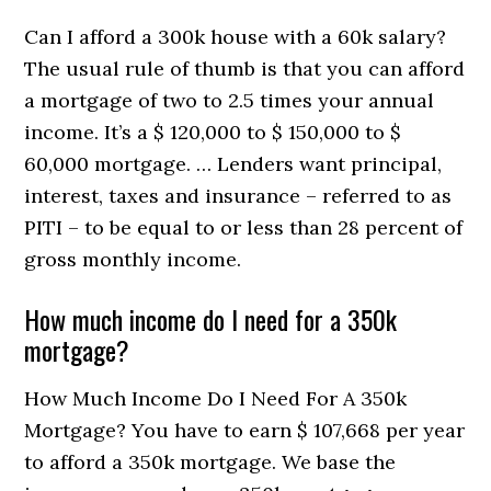
Can I afford a 300k house with a 60k salary?
The usual rule of thumb is that you can afford
a mortgage of two to 2.5 times your annual
income. It’s a $ 120,000 to $ 150,000 to $
60,000 mortgage. … Lenders want principal,
interest, taxes and insurance – referred to as
PITI – to be equal to or less than 28 percent of
gross monthly income.
How much income do I need for a 350k
mortgage?
How Much Income Do I Need For A 350k
Mortgage? You have to earn $ 107,668 per year
to afford a 350k mortgage. We base the