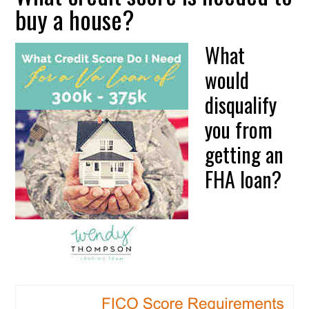
buy a house?
What
would
disqualify
you from
getting an
FHA loan?