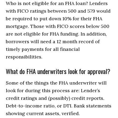
Who is not eligible for an FHA loan? Lenders
with FICO ratings between 500 and 579 would
be required to put down 10% for their FHA
mortgage. Those with FICO scores below 500
are not eligible for FHA funding. In addition,
borrowers will need a 12 month record of
timely payments for all financial
responsibilities.
What do FHA underwriters look for approval?
Some of the things the FHA underwriter will
look for during this process are: Lender’s
credit ratings and (possibly) credit reports.
Debt-to-income ratio, or DTI. Bank statements
showing current assets, verified.