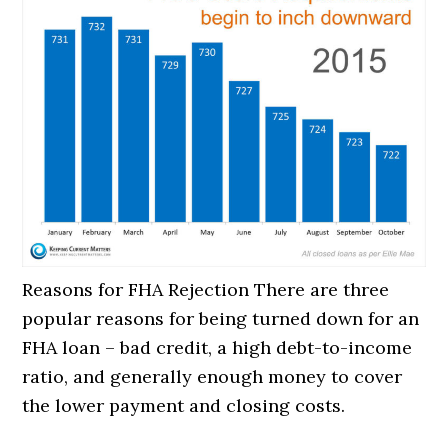
Reasons for FHA Rejection There are three
popular reasons for being turned down for an
FHA loan – bad credit, a high debt-to-income
ratio, and generally enough money to cover
the lower payment and closing costs.