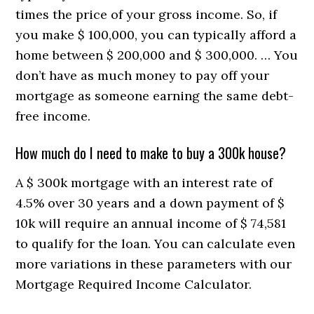
times the price of your gross income. So, if
you make $ 100,000, you can typically afford a
home between $ 200,000 and $ 300,000. … You
don’t have as much money to pay off your
mortgage as someone earning the same debt-
free income.
How much do I need to make to buy a 300k house?
A $ 300k mortgage with an interest rate of
4.5% over 30 years and a down payment of $
10k will require an annual income of $ 74,581
to qualify for the loan. You can calculate even
more variations in these parameters with our
Mortgage Required Income Calculator.