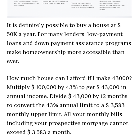
It is definitely possible to buy a house at $
50K a year. For many lenders, low-payment
loans and down payment assistance programs
make homeownership more accessible than
ever.
How much house can I afford if I make 43000?
Multiply $ 100,000 by 43% to get $ 43,000 in
annual income. Divide $ 43,000 by 12 months
to convert the 43% annual limit to a $ 3,583
monthly upper limit. All your monthly bills
including your prospective mortgage cannot
exceed $ 3,583 a month.