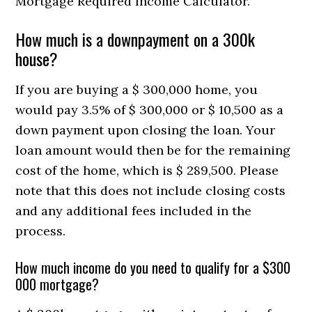
Mortgage Required Income Calculator.
How much is a downpayment on a 300k
house?
If you are buying a $ 300,000 home, you
would pay 3.5% of $ 300,000 or $ 10,500 as a
down payment upon closing the loan. Your
loan amount would then be for the remaining
cost of the home, which is $ 289,500. Please
note that this does not include closing costs
and any additional fees included in the
process.
How much income do you need to qualify for a $300
000 mortgage?