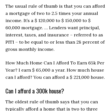
The usual rule of thumb is that you can afford
a mortgage of two to 2.5 times your annual
income. It’s a $ 120,000 to $ 150,000 to $
60,000 mortgage. … Lenders want principal,
interest, taxes, and insurance – referred to as
PITI – to be equal to or less than 28 percent of
gross monthly income.
How Much Home Can I Afford To Earn 65k Per
Year? I earn $ 65,000 a year. How much house
can I afford? You can afford a $ 221,000 house.
Can I afford a 300k house?
The oldest rule of thumb says that you can
typically afford a home that is two to three