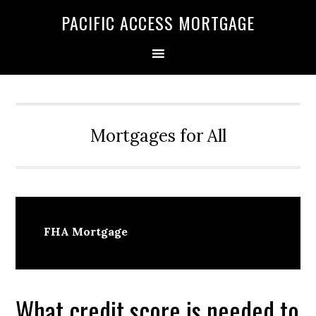
Skip
Skip
PACIFIC ACCESS MORTGAGE
to
to
primary
main
navigation
content
Mortgages for All
FHA Mortgage
What credit score is needed to