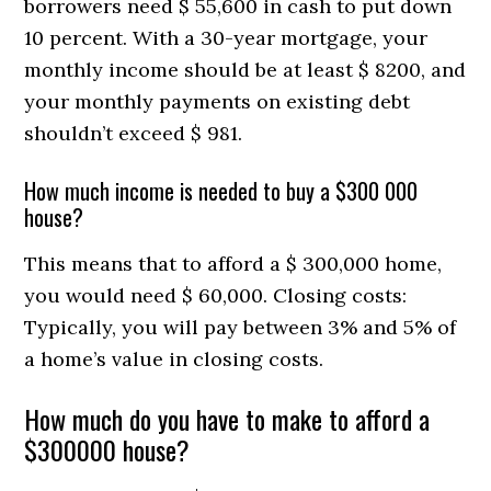
borrowers need $ 55,600 in cash to put down
10 percent. With a 30-year mortgage, your
monthly income should be at least $ 8200, and
your monthly payments on existing debt
shouldn’t exceed $ 981.
How much income is needed to buy a $300 000
house?
This means that to afford a $ 300,000 home,
you would need $ 60,000. Closing costs:
Typically, you will pay between 3% and 5% of
a home’s value in closing costs.
How much do you have to make to afford a
$300000 house?