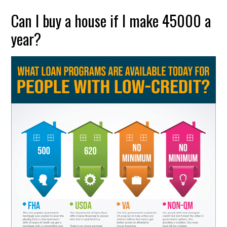
Can I buy a house if I make 45000 a
year?