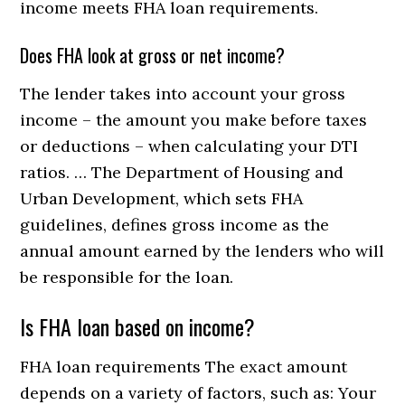
income meets FHA loan requirements.
Does FHA look at gross or net income?
The lender takes into account your gross
income – the amount you make before taxes
or deductions – when calculating your DTI
ratios. … The Department of Housing and
Urban Development, which sets FHA
guidelines, defines gross income as the
annual amount earned by the lenders who will
be responsible for the loan.
Is FHA loan based on income?
FHA loan requirements The exact amount
depends on a variety of factors, such as: Your