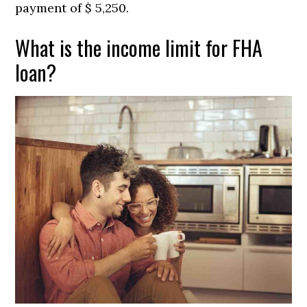
payment of $ 5,250.
What is the income limit for FHA
loan?