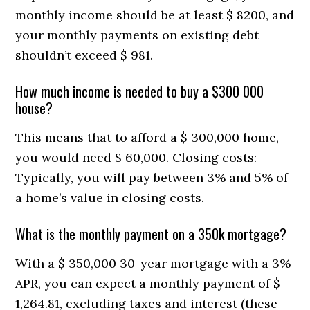
monthly income should be at least $ 8200, and
your monthly payments on existing debt
shouldn’t exceed $ 981.
How much income is needed to buy a $300 000
house?
This means that to afford a $ 300,000 home,
you would need $ 60,000. Closing costs:
Typically, you will pay between 3% and 5% of
a home’s value in closing costs.
What is the monthly payment on a 350k mortgage?
With a $ 350,000 30-year mortgage with a 3%
APR, you can expect a monthly payment of $
1,264.81, excluding taxes and interest (these