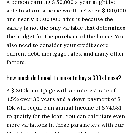
A person earning $ 50,000 a year might be
able to afford a home worth between $ 180,000
and nearly $ 300,000. This is because the
salary is not the only variable that determines
the budget for the purchase of the house. You
also need to consider your credit score,
current debt, mortgage rates, and many other
factors.
How much do I need to make to buy a 300k house?
A $ 300k mortgage with an interest rate of
4.5% over 30 years and a down payment of $
10k will require an annual income of $ 74,581
to qualify for the loan. You can calculate even
more variations in these parameters with our