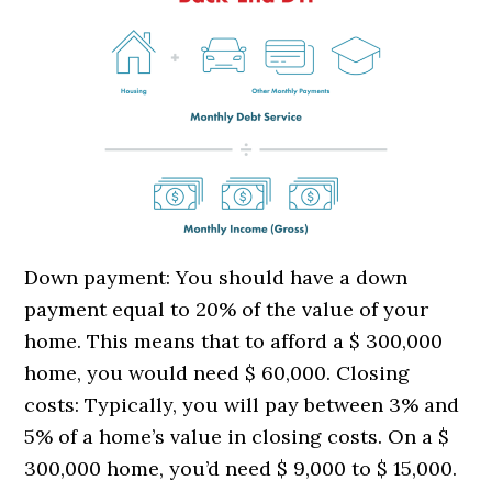
Down payment: You should have a down
payment equal to 20% of the value of your
home. This means that to afford a $ 300,000
home, you would need $ 60,000. Closing
costs: Typically, you will pay between 3% and
5% of a home’s value in closing costs. On a $
300,000 home, you’d need $ 9,000 to $ 15,000.