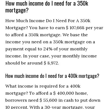
How much income do I need for a 350k
mortgage?
How Much Income Do I Need For A 350k
Mortgage? You have to earn $ 107,668 per year
to afford a 350k mortgage. We base the
income you need on a 350k mortgage on a
payment equal to 24% of your monthly
income. In your case, your monthly income
should be around $ 8,972.
How much income do I need for a 400k mortgage?
What income is required for a 400k
mortgage? To afford a $ 400,000 home,
borrowers need $ 55,600 in cash to put down
10 percent. With a 30-year mortgage, your