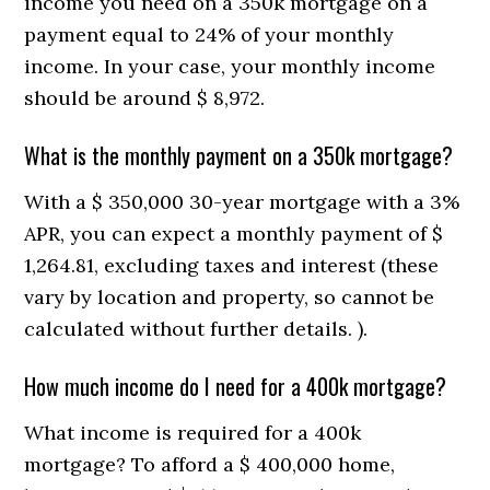
income you need on a 350k mortgage on a
payment equal to 24% of your monthly
income. In your case, your monthly income
should be around $ 8,972.
What is the monthly payment on a 350k mortgage?
With a $ 350,000 30-year mortgage with a 3%
APR, you can expect a monthly payment of $
1,264.81, excluding taxes and interest (these
vary by location and property, so cannot be
calculated without further details. ).
How much income do I need for a 400k mortgage?
What income is required for a 400k
mortgage? To afford a $ 400,000 home,