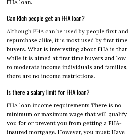
FHA loan.
Can Rich people get an FHA loan?
Although FHA can be used by people first and
repurchase alike, it is most used by first time
buyers. What is interesting about FHA is that
while it is aimed at first time buyers and low
to moderate income individuals and families,
there are no income restrictions.
Is there a salary limit for FHA loan?
FHA loan income requirements There is no
minimum or maximum wage that will qualify
you for or prevent you from getting a FHA-
insured mortgage. However, you must: Have