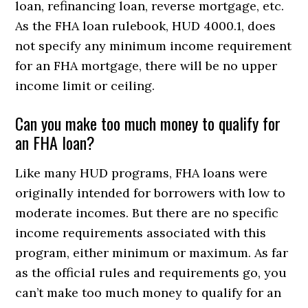
loan, refinancing loan, reverse mortgage, etc.
As the FHA loan rulebook, HUD 4000.1, does
not specify any minimum income requirement
for an FHA mortgage, there will be no upper
income limit or ceiling.
Can you make too much money to qualify for
an FHA loan?
Like many HUD programs, FHA loans were
originally intended for borrowers with low to
moderate incomes. But there are no specific
income requirements associated with this
program, either minimum or maximum. As far
as the official rules and requirements go, you
can’t make too much money to qualify for an