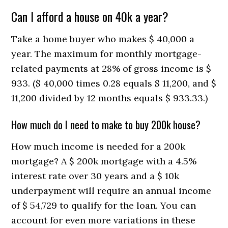
Can I afford a house on 40k a year?
Take a home buyer who makes $ 40,000 a
year. The maximum for monthly mortgage-
related payments at 28% of gross income is $
933. ($ 40,000 times 0.28 equals $ 11,200, and $
11,200 divided by 12 months equals $ 933.33.)
How much do I need to make to buy 200k house?
How much income is needed for a 200k
mortgage? A $ 200k mortgage with a 4.5%
interest rate over 30 years and a $ 10k
underpayment will require an annual income
of $ 54,729 to qualify for the loan. You can
account for even more variations in these