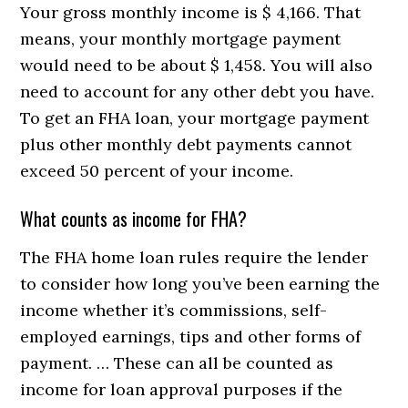
Your gross monthly income is $ 4,166. That
means, your monthly mortgage payment
would need to be about $ 1,458. You will also
need to account for any other debt you have.
To get an FHA loan, your mortgage payment
plus other monthly debt payments cannot
exceed 50 percent of your income.
What counts as income for FHA?
The FHA home loan rules require the lender
to consider how long you’ve been earning the
income whether it’s commissions, self-
employed earnings, tips and other forms of
payment. … These can all be counted as
income for loan approval purposes if the