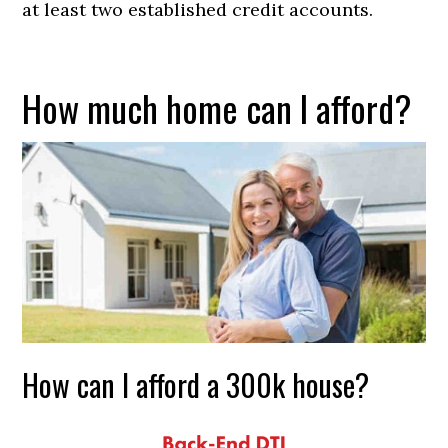
at least two established credit accounts.
How much home can I afford?
How can I afford a 300k house?