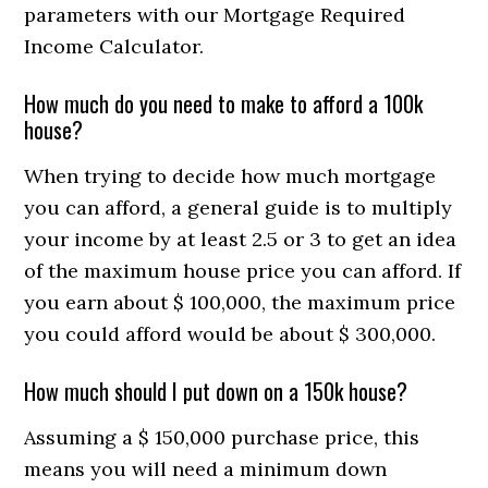
parameters with our Mortgage Required
Income Calculator.
How much do you need to make to afford a 100k
house?
When trying to decide how much mortgage
you can afford, a general guide is to multiply
your income by at least 2.5 or 3 to get an idea
of ​​the maximum house price you can afford. If
you earn about $ 100,000, the maximum price
you could afford would be about $ 300,000.
How much should I put down on a 150k house?
Assuming a $ 150,000 purchase price, this
means you will need a minimum down