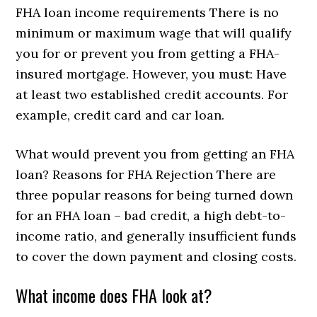
FHA loan income requirements There is no
minimum or maximum wage that will qualify
you for or prevent you from getting a FHA-
insured mortgage. However, you must: Have
at least two established credit accounts. For
example, credit card and car loan.
What would prevent you from getting an FHA
loan? Reasons for FHA Rejection There are
three popular reasons for being turned down
for an FHA loan – bad credit, a high debt-to-
income ratio, and generally insufficient funds
to cover the down payment and closing costs.
What income does FHA look at?