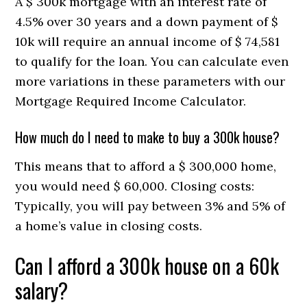
A $ 300k mortgage with an interest rate of
4.5% over 30 years and a down payment of $
10k will require an annual income of $ 74,581
to qualify for the loan. You can calculate even
more variations in these parameters with our
Mortgage Required Income Calculator.
How much do I need to make to buy a 300k house?
This means that to afford a $ 300,000 home,
you would need $ 60,000. Closing costs:
Typically, you will pay between 3% and 5% of
a home’s value in closing costs.
Can I afford a 300k house on a 60k
salary?