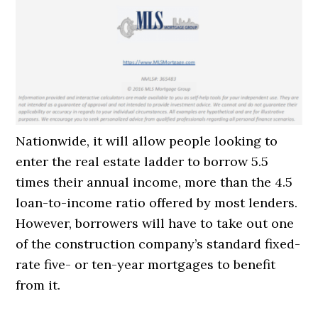
Nationwide, it will allow people looking to
enter the real estate ladder to borrow 5.5
times their annual income, more than the 4.5
loan-to-income ratio offered by most lenders.
However, borrowers will have to take out one
of the construction company’s standard fixed-
rate five- or ten-year mortgages to benefit
from it.