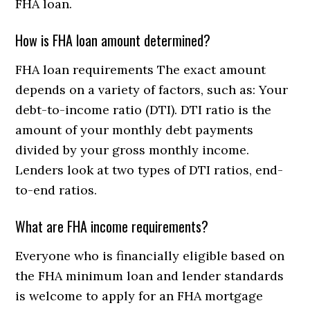
FHA loan.
How is FHA loan amount determined?
FHA loan requirements The exact amount
depends on a variety of factors, such as: Your
debt-to-income ratio (DTI). DTI ratio is the
amount of your monthly debt payments
divided by your gross monthly income.
Lenders look at two types of DTI ratios, end-
to-end ratios.
What are FHA income requirements?
Everyone who is financially eligible based on
the FHA minimum loan and lender standards
is welcome to apply for an FHA mortgage