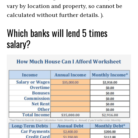
vary by location and property, so cannot be
calculated without further details. ).
Which banks will lend 5 times
salary?