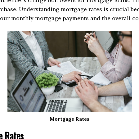
hat lenders charge borrowers for mortgage loans. Th
hase. Understanding mortgage rates is crucial beca
 your monthly mortgage payments and the overall cos
Mortgage Rates
e Rates