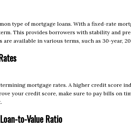
on type of mortgage loans. With a fixed-rate mortg
rm. This provides borrowers with stability and pre
 are available in various terms, such as 30-year, 20
Rates
ermining mortgage rates. A higher credit score ind
mprove your credit score, make sure to pay bills on t
.
Loan-to-Value Ratio