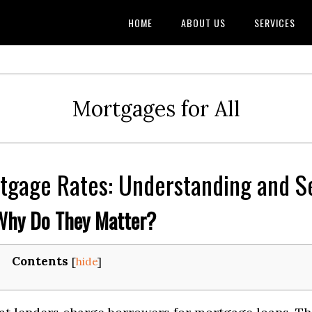
HOME
ABOUT US
SERVICES
Mortgages for All
tgage Rates: Understanding and S
Why Do They Matter?
Contents
[
hide
]