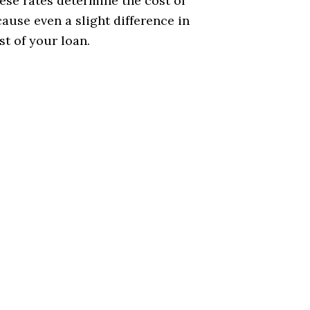
ese rates determine the cost of
use even a slight difference in
t of your loan.