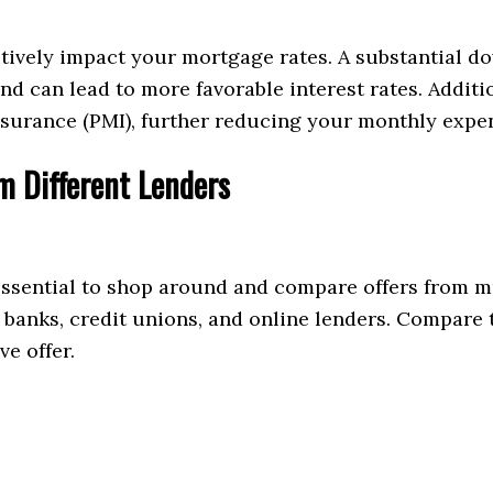
tively impact your mortgage rates. A substantial 
and can lead to more favorable interest rates. Addi
surance (PMI), further reducing your monthly expe
 Different Lenders
 essential to shop around and compare offers from m
g banks, credit unions, and online lenders. Compare t
ve offer.