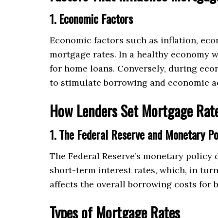
1. Economic Factors
Economic factors such as inflation, eco
mortgage rates. In a healthy economy w
for home loans. Conversely, during econ
to stimulate borrowing and economic ac
How Lenders Set Mortgage Rat
1. The Federal Reserve and Monetary Po
The Federal Reserve’s monetary policy d
short-term interest rates, which, in tur
affects the overall borrowing costs for
Types of Mortgage Rates