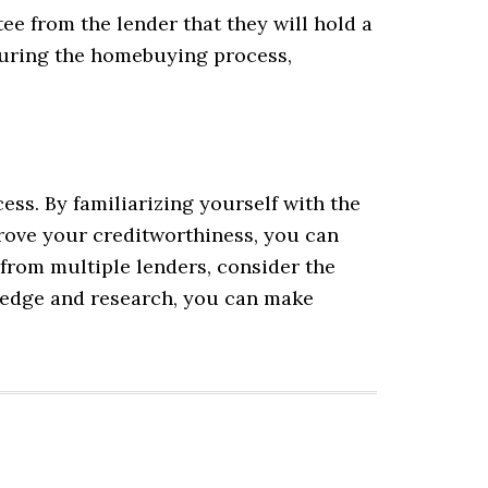
tee from the lender that they will hold a
s during the homebuying process,
ss. By familiarizing yourself with the
prove your creditworthiness, you can
from multiple lenders, consider the
wledge and research, you can make