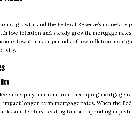
nomic growth, and the Federal Reserve’s monetary p
ith low inflation and steady growth, mortgage rates
omic downturns or periods of low inflation, mortga
tivity.
es
licy
ecisions play a crucial role in shaping mortgage rat
n, impact longer-term mortgage rates. When the Fed r
 banks and lenders, leading to corresponding adjust