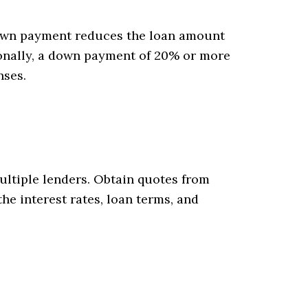
down payment reduces the loan amount
tionally, a down payment of 20% or more
nses.
ultiple lenders. Obtain quotes from
he interest rates, loan terms, and