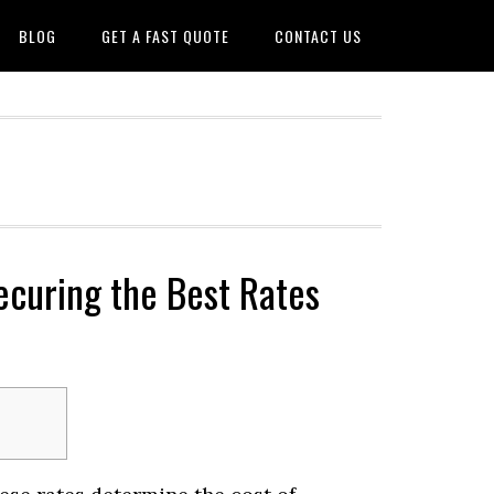
BLOG
GET A FAST QUOTE
CONTACT US
ecuring the Best Rates