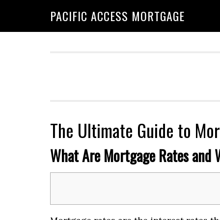
Skip
Skip
PACIFIC ACCESS MORTGAGE
to
to
primary
main
navigation
content
The Ultimate Guide to Mor
What Are Mortgage Rates and 