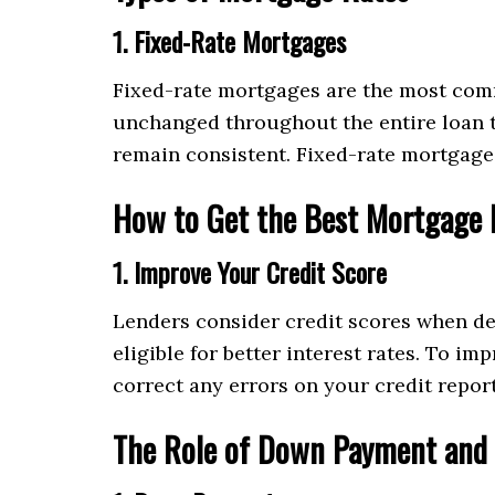
1. Fixed-Rate Mortgages
Fixed-rate mortgages are the most comm
unchanged throughout the entire loan te
remain consistent. Fixed-rate mortgages
How to Get the Best Mortgage 
1. Improve Your Credit Score
Lenders consider credit scores when det
eligible for better interest rates. To i
correct any errors on your credit report
The Role of Down Payment and 