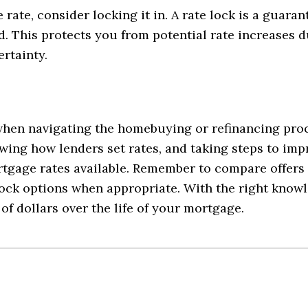
ate, consider locking it in. A rate lock is a guaran
iod. This protects you from potential rate increase
rtainty.
hen navigating the homebuying or refinancing proce
wing how lenders set rates, and taking steps to im
rtgage rates available. Remember to compare offers 
 lock options when appropriate. With the right kno
f dollars over the life of your mortgage.