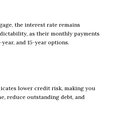
age, the interest rate remains
dictability, as their monthly payments
-year, and 15-year options.
icates lower credit risk, making you
ime, reduce outstanding debt, and