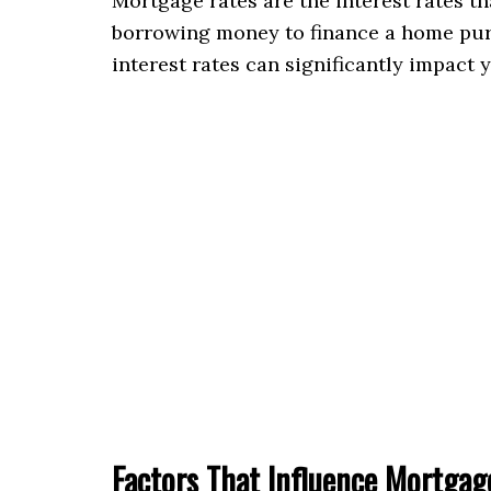
Mortgage rates are the interest rates t
borrowing money to finance a home purc
interest rates can significantly impact
Factors That Influence Mortgag