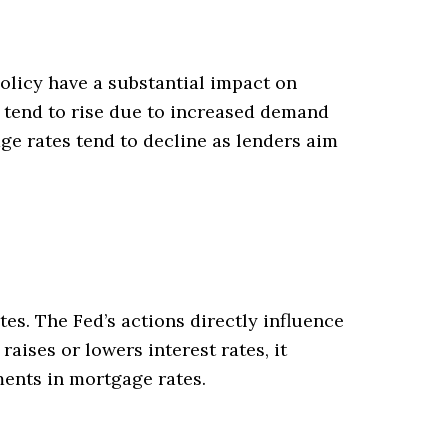
olicy have a substantial impact on
 tend to rise due to increased demand
ge rates tend to decline as lenders aim
es. The Fed’s actions directly influence
aises or lowers interest rates, it
ments in mortgage rates.