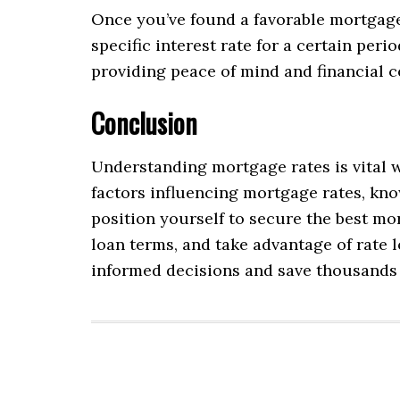
Once you’ve found a favorable mortgage r
specific interest rate for a certain per
providing peace of mind and financial ce
Conclusion
Understanding mortgage rates is vital w
factors influencing mortgage rates, kno
position yourself to secure the best mo
loan terms, and take advantage of rate
informed decisions and save thousands o