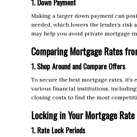
1. Down Payment
Making a larger down payment can posi
needed, which lowers the lender’s risk 
may help you avoid private mortgage in
Comparing Mortgage Rates from
1. Shop Around and Compare Offers
To secure the best mortgage rates, it’s
various financial institutions, includin
closing costs to find the most competiti
Locking in Your Mortgage Rate
1. Rate Lock Periods